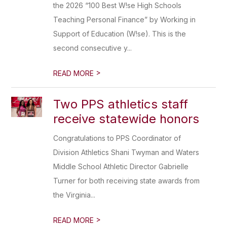
the 2026 “100 Best W!se High Schools
Teaching Personal Finance” by Working in
Support of Education (W!se). This is the
second consecutive y...
>
READ MORE
Two PPS athletics staff
receive statewide honors
Congratulations to PPS Coordinator of
Division Athletics Shani Twyman and Waters
Middle School Athletic Director Gabrielle
Turner for both receiving state awards from
the Virginia...
>
READ MORE