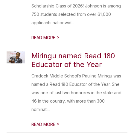
Scholarship Class of 2026! Johnson is among
750 students selected from over 61,000
applicants nationwid...
>
READ MORE
Miringu named Read 180
Educator of the Year
Cradock Middle School’s Pauline Miringu was
named a Read 180 Educator of the Year. She
was one of just two honorees in the state and
46 in the country, with more than 300
nominati...
>
READ MORE