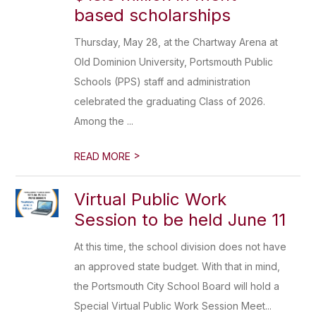
based scholarships
Thursday, May 28, at the Chartway Arena at
Old Dominion University, Portsmouth Public
Schools (PPS) staff and administration
celebrated the graduating Class of 2026.
Among the ...
>
READ MORE
Virtual Public Work
Session to be held June 11
At this time, the school division does not have
an approved state budget. With that in mind,
the Portsmouth City School Board will hold a
Special Virtual Public Work Session Meet...