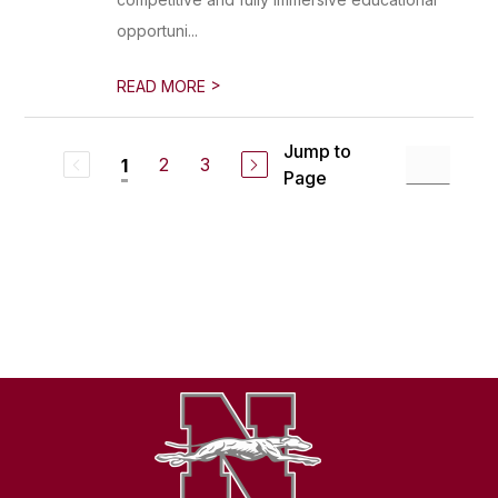
opportuni...
>
READ MORE
Jump to
2
3
1
Page