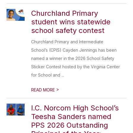
Churchland Primary
student wins statewide
school safety contest
Churchland Primary and Intermediate
School’s (CPIS) Cayden Jennings has been
named a winner in the 2026 School Safety
Sticker Contest hosted by the Virginia Center
for School and ...
>
READ MORE
I.C. Norcom High School’s
Teesha Sanders named
PPS 2026 Outstanding