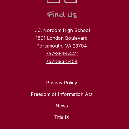
Find Us
I. C. Norcom High School
1801 London Boulevard
Portsmouth, VA 23704
757-393-5442
757-393-5458
Privacy Policy
Freedom of Information Act
News
Title IX