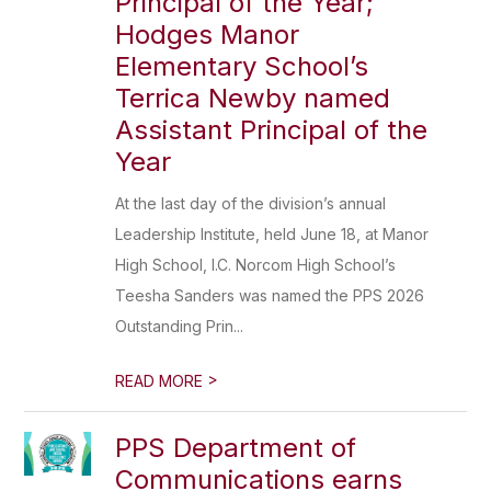
Principal of the Year;
Hodges Manor
Elementary School’s
Terrica Newby named
Assistant Principal of the
Year
At the last day of the division’s annual
Leadership Institute, held June 18, at Manor
High School, I.C. Norcom High School’s
Teesha Sanders was named the PPS 2026
Outstanding Prin...
>
READ MORE
PPS Department of
Communications earns