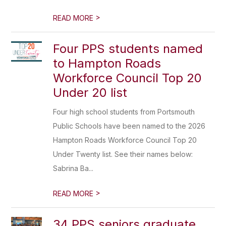
>
READ MORE
Four PPS students named
to Hampton Roads
Workforce Council Top 20
Under 20 list
Four high school students from Portsmouth
Public Schools have been named to the 2026
Hampton Roads Workforce Council Top 20
Under Twenty list. See their names below:
Sabrina Ba...
>
READ MORE
34 PPS seniors graduate