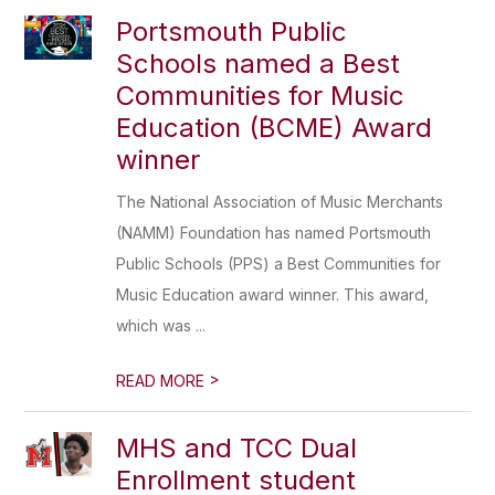
Portsmouth Public
Schools named a Best
Communities for Music
Education (BCME) Award
winner
The National Association of Music Merchants
(NAMM) Foundation has named Portsmouth
Public Schools (PPS) a Best Communities for
Music Education award winner. This award,
which was ...
>
READ MORE
MHS and TCC Dual
Enrollment student