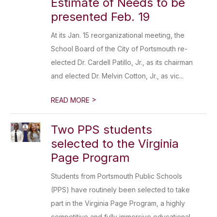
Estimate of Needs to be
presented Feb. 19
At its Jan. 15 reorganizational meeting, the
School Board of the City of Portsmouth re-
elected Dr. Cardell Patillo, Jr., as its chairman
and elected Dr. Melvin Cotton, Jr., as vic...
>
READ MORE
Two PPS students
selected to the Virginia
Page Program
Students from Portsmouth Public Schools
(PPS) have routinely been selected to take
part in the Virginia Page Program, a highly
competitive and fully immersive educational