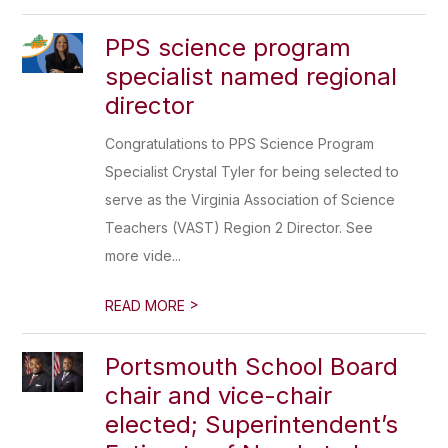
PPS science program
specialist named regional
director
Congratulations to PPS Science Program
Specialist Crystal Tyler for being selected to
serve as the Virginia Association of Science
Teachers (VAST) Region 2 Director. See
more vide...
>
READ MORE
Portsmouth School Board
chair and vice-chair
elected; Superintendent’s