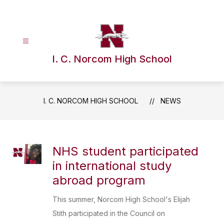
Skip
to
content
I. C. Norcom High School
I. C. NORCOM HIGH SCHOOL
NEWS
NHS student participated
in international study
abroad program
This summer, Norcom High School's Elijah
Stith participated in the Council on