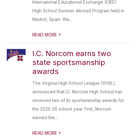
International Educational Exchange (CIEE)
High School Summer Abroad Program held in
Madrid, Spain. Wa...
>
READ MORE
I.C. Norcom earns two
state sportsmanship
awards
The Virginia High School League (VHSL)
announced that I.C. Norcom High School has
received two of its sportsmanship awards for
the 2025-26 school year. First, Norcom
earned the...
>
READ MORE