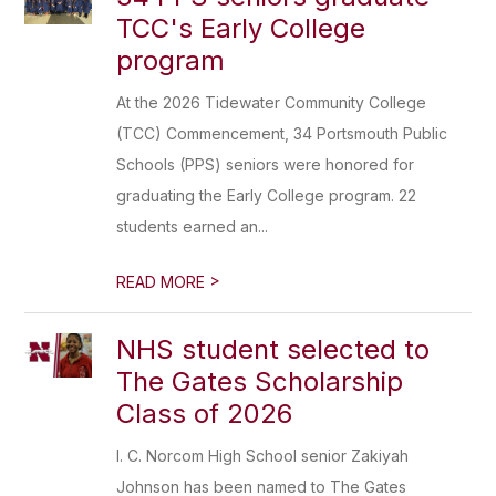
TCC's Early College
program
At the 2026 Tidewater Community College
(TCC) Commencement, 34 Portsmouth Public
Schools (PPS) seniors were honored for
graduating the Early College program. 22
students earned an...
>
READ MORE
NHS student selected to
The Gates Scholarship
Class of 2026
I. C. Norcom High School senior Zakiyah
Johnson has been named to The Gates