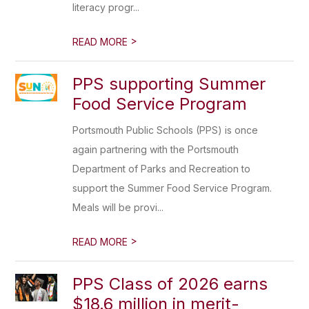
literacy progr...
>
READ MORE
PPS supporting Summer
Food Service Program
Portsmouth Public Schools (PPS) is once
again partnering with the Portsmouth
Department of Parks and Recreation to
support the Summer Food Service Program.
Meals will be provi...
>
READ MORE
PPS Class of 2026 earns
$18.6 million in merit-