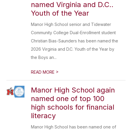
named Virginia and D.C..
Youth of the Year
Manor High School senior and Tidewater
Community College Dual-Enrollment student
Christian Bias-Saunders has been named the
2026 Virginia and D.C. Youth of the Year by
the Boys an...
>
READ MORE
Manor High School again
named one of top 100
high schools for financial
literacy
Manor High School has been named one of