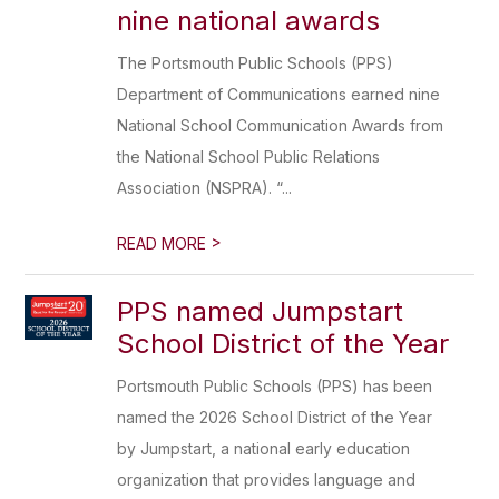
nine national awards
The Portsmouth Public Schools (PPS)
Department of Communications earned nine
National School Communication Awards from
the National School Public Relations
Association (NSPRA). “...
>
READ MORE
PPS named Jumpstart
School District of the Year
Portsmouth Public Schools (PPS) has been
named the 2026 School District of the Year
by Jumpstart, a national early education
organization that provides language and