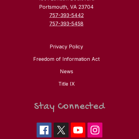
Portsmouth, VA 23704
757-393-5442
757-393-5458
Privacy Policy
Freedom of Information Act
News
Title IX
Stay Connected