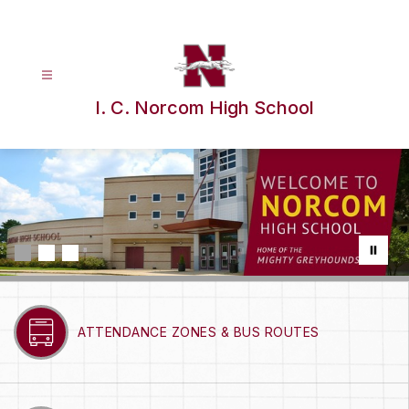
Skip
to
content
I. C. Norcom High School
ATTENDANCE ZONES & BUS ROUTES