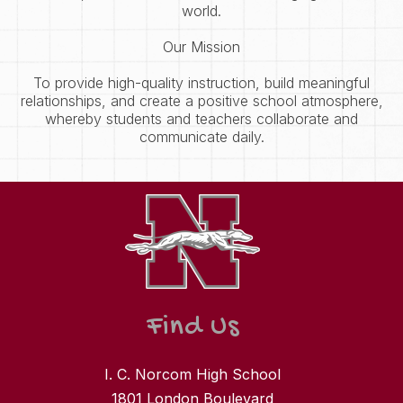
world.
Our Mission
To provide high-quality instruction, build meaningful
relationships, and create a positive school atmosphere,
whereby students and teachers collaborate and
communicate daily.
Find Us
I. C. Norcom High School
1801 London Boulevard