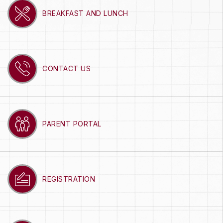
BREAKFAST AND LUNCH
CONTACT US
PARENT PORTAL
REGISTRATION