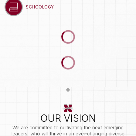
SCHOOLOGY
OUR VISION
We are committed to cultivating the next emerging
leaders, who will thrive in an ever-changing diverse